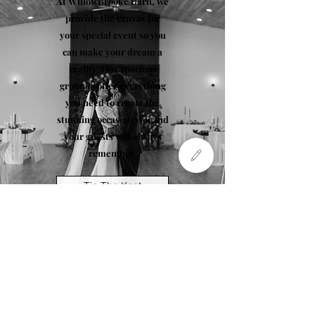
At WillowBrooke Barn, we
provide the canvas for
your special event so you
can make your dream a
reality. Our spacious
grounds offer everything
you need to create the
stunning occasion you and
your guests will always
remember.
Tie The Knot
Special Occasion
Photo by Tabby Miller Photography
WillowBrooke Barn