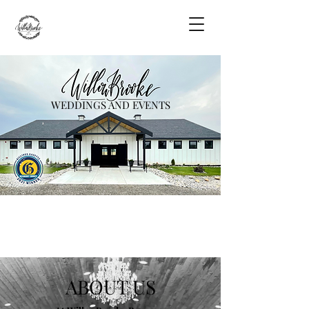
WEDDINGS AND EVENTS
ABOUT US