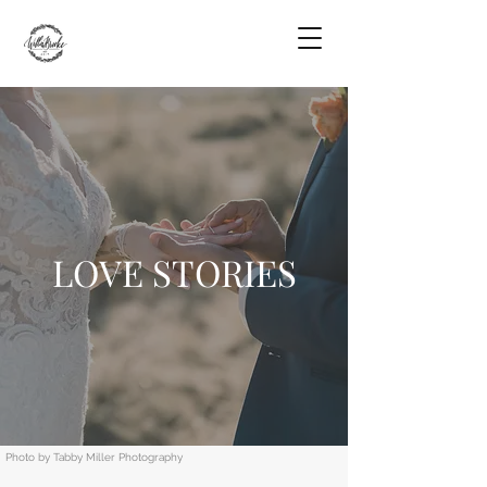
LOVE STORIES
Photo by Tabby Miller Photography