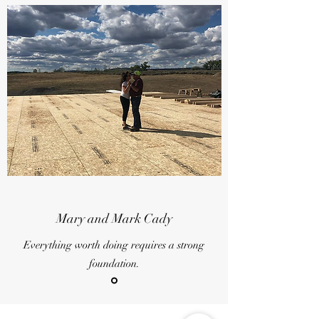
Mary and Mark Cady
Everything worth doing requires a strong
foundation.