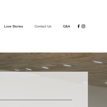
Love Stories
Contact Us
Q&A