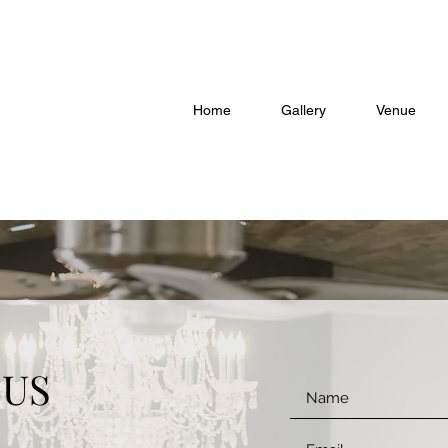
Home
Gallery
Venue
 US