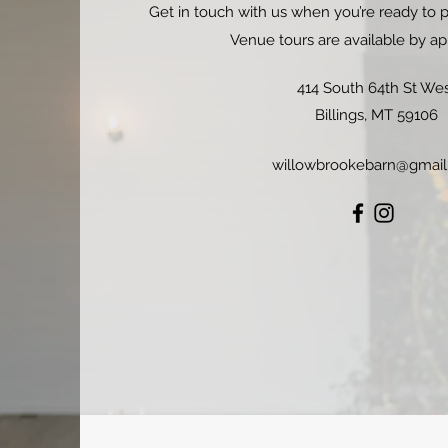
Get in touch with us when you’re ready to p
Venue tours are available by a
414 South 64th St We
Billings, MT 59106
willowbrookebarn@gmai