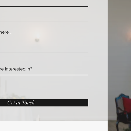
Get in Touch