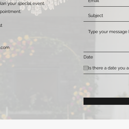
lan your special event.
ppointment.
st
l.com
Date