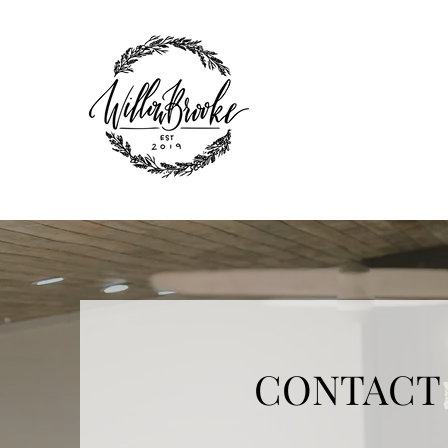
CONTACT